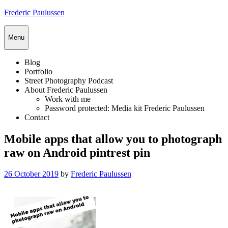
Skip
Frederic Paulussen
to
content
Menu
Blog
Portfolio
Street Photography Podcast
About Frederic Paulussen
Work with me
Password protected: Media kit Frederic Paulussen
Contact
Mobile apps that allow you to photograph
raw on Android pintrest pin
Posted
26 October 2019
by
Frederic Paulussen
on