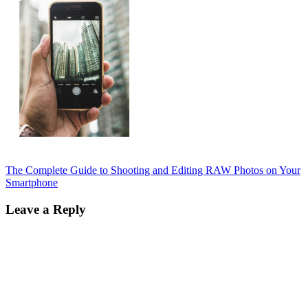
Post
The Complete Guide to Shooting and Editing RAW Photos on Your
Smartphone
navigation
Leave a Reply