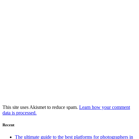
This site uses Akismet to reduce spam.
Learn how your comment
data is processed.
Recent
The ultimate guide to the best platforms for photographers in