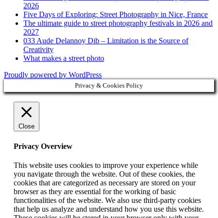
2026
Five Days of Exploring: Street Photography in Nice, France
The ultimate guide to street photography festivals in 2026 and
2027
033 Aude Delannoy Dib – Limitation is the Source of
Creativity
What makes a street photo
Proudly powered by WordPress
Privacy & Cookies Policy
Close
Privacy Overview
This website uses cookies to improve your experience while
you navigate through the website. Out of these cookies, the
cookies that are categorized as necessary are stored on your
browser as they are essential for the working of basic
functionalities of the website. We also use third-party cookies
that help us analyze and understand how you use this website.
These cookies will be stored in your browser only with your